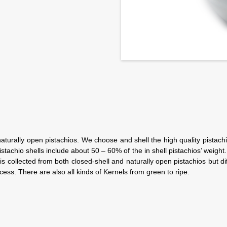
naturally open pistachios. We choose and shell the high quality pistachi
achio shells include about 50 – 60% of the in shell pistachios’ weight. 
is collected from both closed-shell and naturally open pistachios but di
ss. There are also all kinds of Kernels from green to ripe.