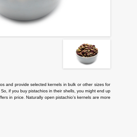
os and provide selected kernels in bulk or other sizes for
So, if you buy pistachios in their shells, you might end up
ffers in price. Naturally open pistachio’s kernels are more