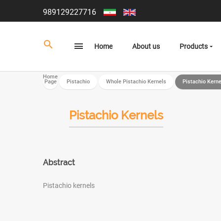
989129227716
Home
About us
Products
Home
Page
Pistachio
Whole Pistachio Kernels
Pistachio Kerne
Pistachio Kernels
Abstract
Pistachio kernels