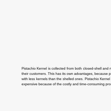
Pistachio Kernel is collected from both closed-shell and 
their customers. This has its own advantages, because pist
with less kernels than the shelled ones. Pistachio Kernel 
expensive because of the costly and time-consuming proce