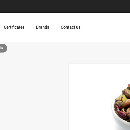
Certificates
Brands
Contact us
ls