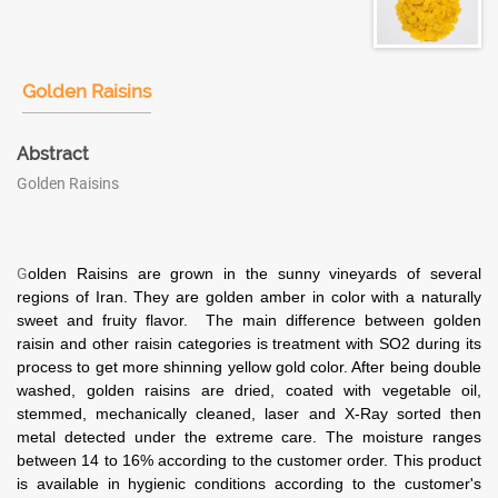
Golden Raisins
Abstract
Golden Raisins
G
olden Raisins are grown in the sunny vineyards of several
regions of Iran.
They are golden amber in color with a naturally
sweet and fruity flavor. The main difference between golden
raisin and other raisin categories is treatment with SO2 during its
process to get more shinning yellow gold color. After being double
washed, golden raisins are dried, coated with vegetable oil,
stemmed, mechanically cleaned, laser and X-Ray sorted then
metal detected under the extreme care. The moisture ranges
between 14 to 16% according to the customer order. This product
is available in hygienic conditions according to the customer's