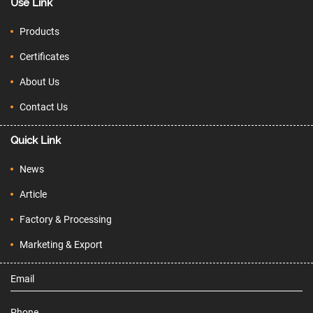
Use Link
Products
Certificates
About Us
Contact Us
Quick Link
News
Article
Factory & Processing
Marketing & Export
Email
Phone