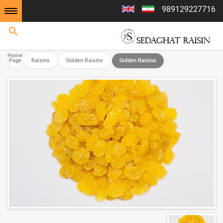
989129227716
Home
Home
Page
Raisins
Golden Raisins
Golden Raisins