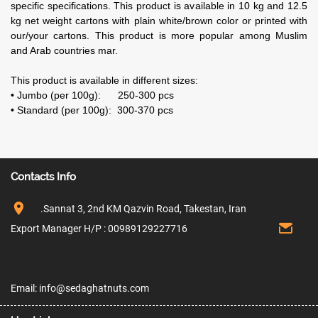
specific specifications. This product is available in 10 kg and 12.5
kg net weight cartons with plain white/brown color or printed with
our/your cartons. This product is more popular among Muslim
and Arab countries mar.
This product is available in different sizes:
• Jumbo (per 100g): 250-300 pcs
• Standard (per 100g): 300-370 pcs
Contacts Info
.Sannat 3, 2nd KM Qazvin Road, Takestan, Iran
Export Manager H/P : 00989129227716
Email: info@sedaghatnuts.com