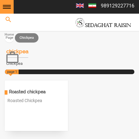
989129227716
Home
Home
Page
Chickpea
chickpea
Chickpea
page
1
Roasted chickpea
Roasted Chickpea