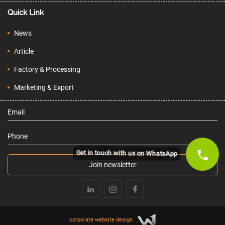
Quick Link
News
Article
Factory & Processing
Marketing & Export
Email
Phone
Get in touch with us on WhatsApp
Join newsletter
corporate website design