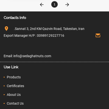
1
Contacts Info
.Sannat 3, 2nd KM Qazvin Road, Takestan, Iran
Export Manager H/P : 00989129227716
Email: info@sedaghatnuts.com
Use Link
Products
Certificates
About Us
Contact Us